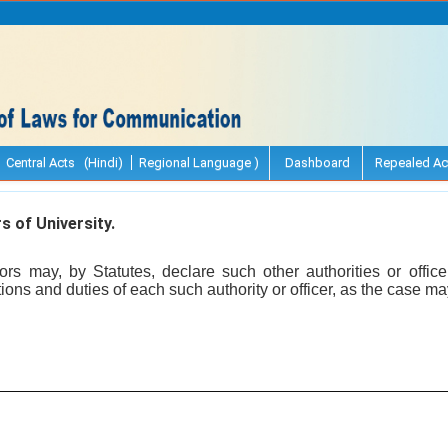
Central Acts (Hindi)
Regional Language )
Dashboard
Repealed Ac
s of University.
s may, by Statutes, declare such other authorities or office
ions and duties of each such authority or officer, as the case ma