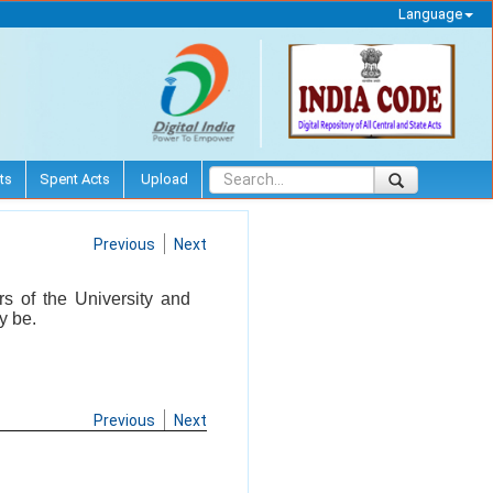
Language
ts
Spent Acts
Upload
Previous
Next
rs of the University and
y be.
Previous
Next