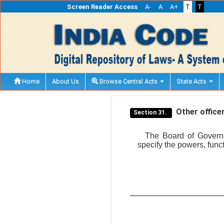
Screen Reader Access
A-
A
A+
T
T
Home
About Us
Browse Central Acts
State Acts
Other officer
Section 31.
The Board of Governor
specify the powers, funct