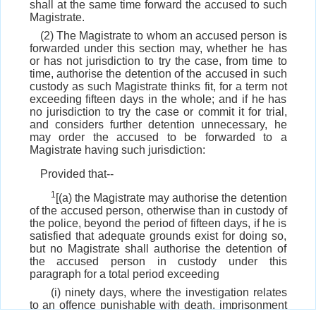
shall at the same time forward the accused to such
Magistrate.
(2) The Magistrate to whom an accused person is
forwarded under this section may, whether he has
or has not jurisdiction to try the case, from time to
time, authorise the detention of the accused in such
custody as such Magistrate thinks fit, for a term not
exceeding fifteen days in the whole; and if he has
no jurisdiction to try the case or commit it for trial,
and considers further detention unnecessary, he
may order the accused to be forwarded to a
Magistrate having such jurisdiction:
Provided that--
1
[(a) the Magistrate may authorise the detention
of the accused person, otherwise than in custody of
the police, beyond the period of fifteen days, if he is
satisfied that adequate grounds exist for doing so,
but no Magistrate shall authorise the detention of
the accused person in custody under this
paragraph for a total period exceeding
(i) ninety days, where the investigation relates
to an offence punishable with death, imprisonment