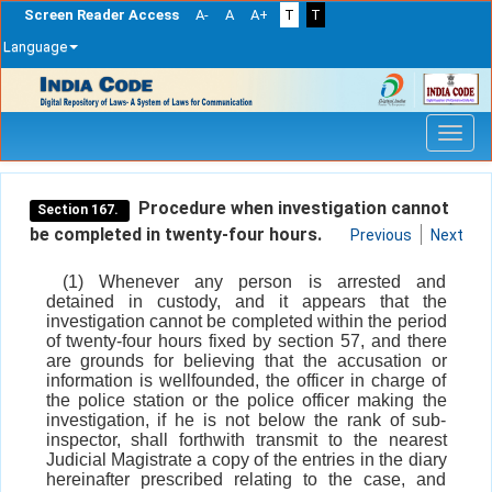
Screen Reader Access
A-
A
A+
T
T
Language
Skip
navigation
Procedure when investigation cannot
Section 167.
be completed in twenty-four hours.
Previous
Next
(1) Whenever any person is arrested and
detained in custody, and it appears that the
investigation cannot be completed within the period
of twenty-four hours fixed by section 57, and there
are grounds for believing that the accusation or
information is wellfounded, the officer in charge of
the police station or the police officer making the
investigation, if he is not below the rank of sub-
inspector, shall forthwith transmit to the nearest
Judicial Magistrate a copy of the entries in the diary
hereinafter prescribed relating to the case, and