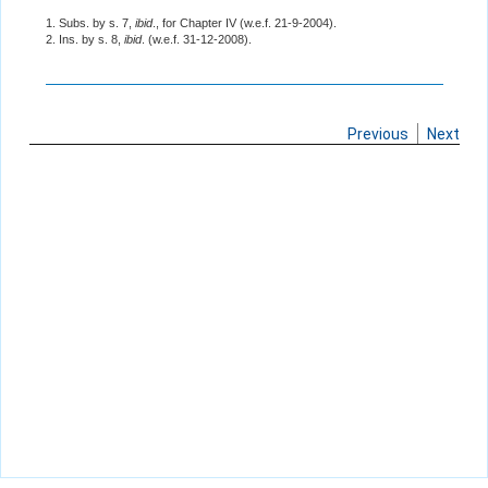
1. Subs. by s. 7,
ibid
., for Chapter IV (w.e.f. 21-9-2004).
2. Ins. by s. 8,
ibid
. (w.e.f. 31-12-2008).
Previous
Next