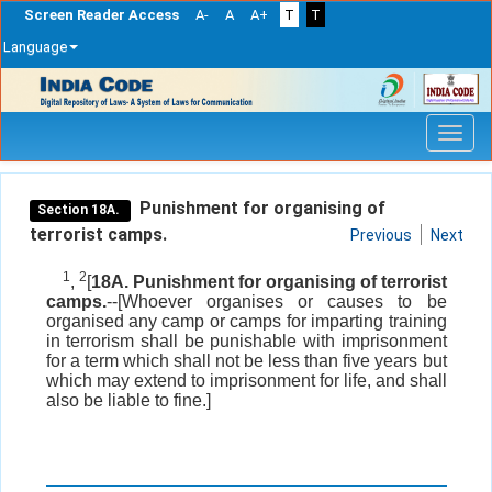
Screen Reader Access
A-
A
A+
T
T
Language
Skip
navigation
Punishment for organising of
Section 18A.
terrorist camps.
Previous
Next
1
2
,
[
18A. Punishment for organising of terrorist
camps.
--[Whoever organises or causes to be
organised any camp or camps for imparting training
in terrorism shall be punishable with imprisonment
for a term which shall not be less than five years but
which may extend to imprisonment for life, and shall
also be liable to fine.]