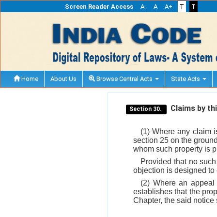
Screen Reader Access
A-
A
A+
T
T
Home
About Us
Browse Central Acts
State Acts
Claims by thi
Section 30.
(1) Where any claim i
section 25 on the ground 
whom such property is pr
Provided that no such
objection is designed t
(2) Where an appeal 
establishes that the prop
Chapter, the said notice