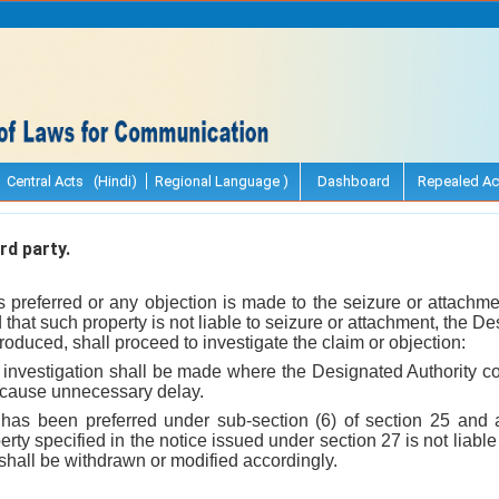
Central Acts (Hindi)
Regional Language )
Dashboard
Repealed Ac
rd party.
s preferred or any objection is made to the seizure or attachme
that such property is not liable to seizure or attachment, the D
oduced, shall proceed to investigate the claim or objection:
 investigation shall be made where the Designated Authority con
o cause unnecessary delay.
has been preferred under sub-section (6) of section 25 and a
erty specified in the notice issued under section 27 is not liable 
 shall be withdrawn or modified accordingly.