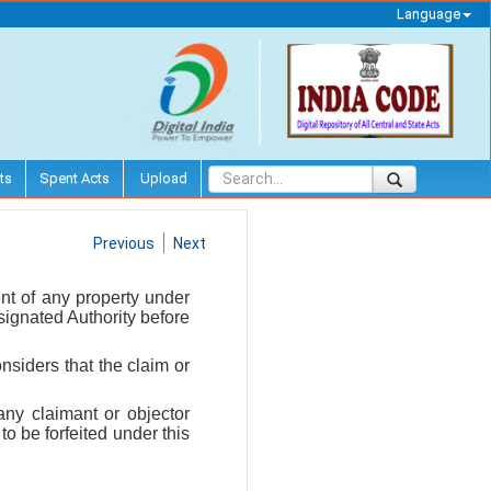
Language
ts
Spent Acts
Upload
Previous
Next
nt of any property under
esignated Authority before
siders that the claim or
ny claimant or objector
to be forfeited under this