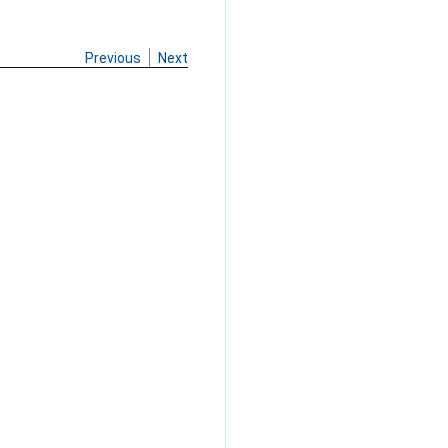
Previous
Next