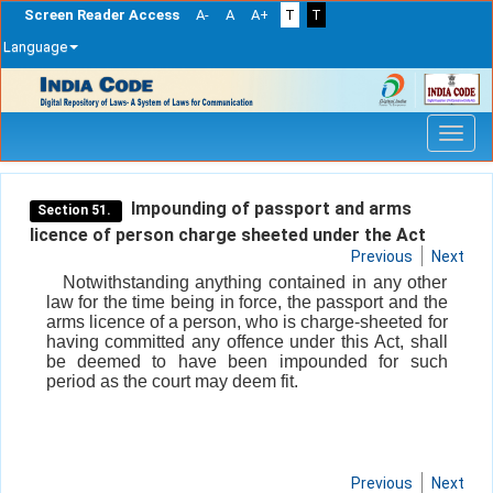
Screen Reader Access
A-
A
A+
T
T
Language
Skip
navigation
Impounding of passport and arms
Section 51.
licence of person charge sheeted under the Act
Previous
Next
Notwithstanding anything contained in any other
law for the time being in force, the passport and the
arms licence of a person, who is charge-sheeted for
having committed any offence under this Act, shall
be deemed to have been impounded for such
period as the court may deem fit.
Previous
Next