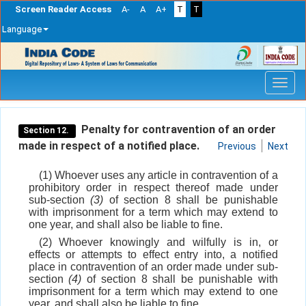
Screen Reader Access
A-
A
A+
T
T
Language
Skip
navigation
Penalty for contravention of an order
Section 12.
made in respect of a notified place.
Previous
Next
(1) Whoever uses any article in contravention of a
prohibitory order in respect thereof made under
sub-section
(3)
of section 8 shall be punishable
with imprisonment for a term which may extend to
one year, and shall also be liable to fine.
(2) Whoever knowingly and wilfully is in, or
effects or attempts to effect entry into, a notified
place in contravention of an order made under sub-
section
(4)
of section 8 shall be punishable with
imprisonment for a term which may extend to one
year, and shall also be liable to fine.