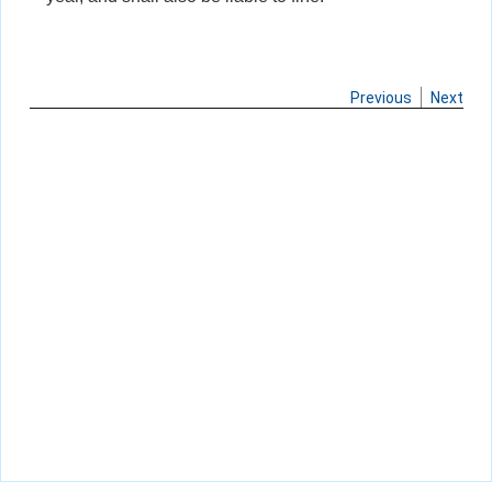
Previous
Next