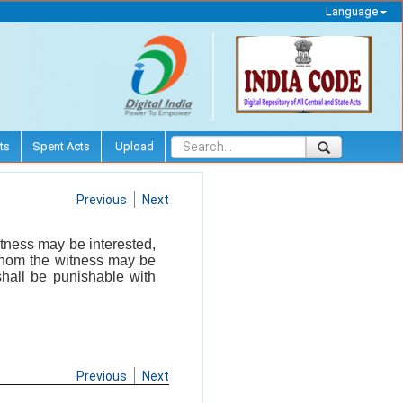
Language
ts
Spent Acts
Upload
Previous
Next
tness may be interested,
 whom the witness may be
shall be punishable with
Previous
Next