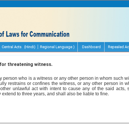
Central Acts (Hindi)
Regional Language )
Dashboard
Repealed Ac
or threatening witness.
 person who is a witness or any other person in whom such wi
fully restrains or confines the witness, or any other person in
 other unlawful act with intent to cause any of the said acts, 
xtend to three years, and shall also be liable to fine.