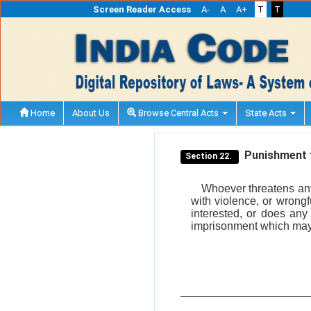
Screen Reader Access
A-
A
A+
T
T
Home
About Us
Browse Central Acts
State Acts
Punishment f
Section 22.
Whoever threatens any
with violence, or wrong
interested, or does any
imprisonment which may e