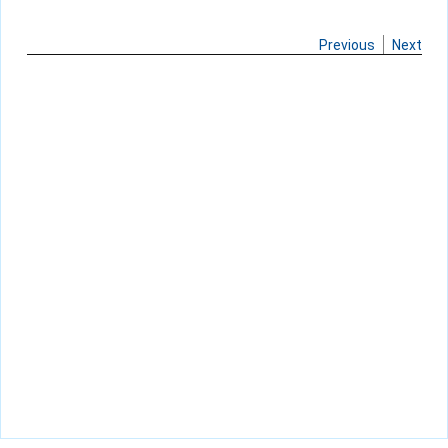
Previous
Next