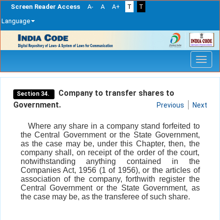
Screen Reader Access
A-
A
A+
T
T
Language
Skip
navigation
Company to transfer shares to
Section 34.
Government.
Previous
Next
Where any share in a company stand forfeited to
the Central Government or the State Government,
as the case may be, under this Chapter, then, the
company shall, on receipt of the order of the court,
notwithstanding anything contained in the
Companies Act, 1956 (1 of 1956), or the articles of
association of the company, forthwith register the
Central Government or the State Government, as
the case may be, as the transferee of such share.