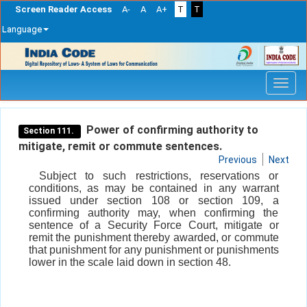
Screen Reader Access
A-
A
A+
T
T
Language
Skip
navigation
Power of confirming authority to
Section 111.
mitigate, remit or commute sentences.
Previous
Next
Subject to such restrictions, reservations or
conditions, as may be contained in any warrant
issued under section 108 or section 109, a
confirming authority may, when confirming the
sentence of a Security Force Court, mitigate or
remit the punishment thereby awarded, or commute
that punishment for any punishment or punishments
lower in the scale laid down in section 48.