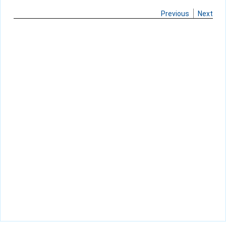
Previous
Next