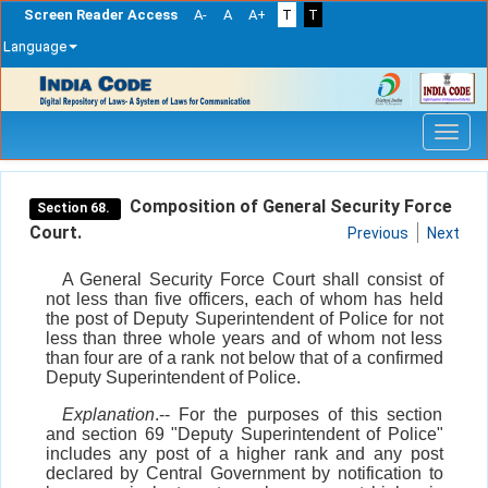
Screen Reader Access
A-
A
A+
T
T
Language
Skip
navigation
Composition of General Security Force
Section 68.
Court.
Previous
Next
A General Security Force Court shall consist of
not less than five officers, each of whom has held
the post of Deputy Superintendent of Police for not
less than three whole years and of whom not less
than four are of a rank not below that of a confirmed
Deputy Superintendent of Police.
Explanation
.-- For the purposes of this section
and section 69 "Deputy Superintendent of Police"
includes any post of a higher rank and any post
declared by Central Government by notification to