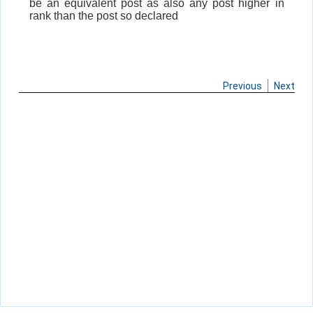
be an equivalent post as also any post higher in
rank than the post so declared
Previous
Next