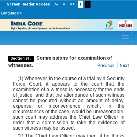
Screen Reader Access
A-
A
A+
T
T
Language
Skip
navigation
Commissions for examination of
Section 91.
witnesses.
Previous
Next
(1) Whenever, in the course of a trial by a Security
Force Court, it appears to the court that the
examination of a witness is necessary for the ends
of justice, and that the attendance of such witness
cannot be procured without an amount of delay,
expense or inconvenience which, in the
circumstances of the case, would be unreasonable,
such court may address the Chief Law Officer in
order that a commission to take the evidence of
such witness may be issued.
(2) The Chief Law Officer may then, if he thinks