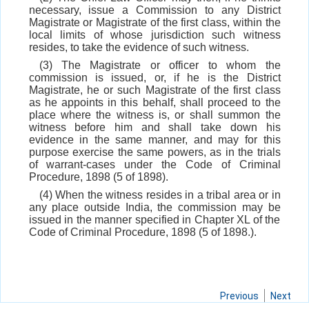
necessary, issue a Commission to any District
Magistrate or Magistrate of the first class, within the
local limits of whose jurisdiction such witness
resides, to take the evidence of such witness.
(3) The Magistrate or officer to whom the
commission is issued, or, if he is the District
Magistrate, he or such Magistrate of the first class
as he appoints in this behalf, shall proceed to the
place where the witness is, or shall summon the
witness before him and shall take down his
evidence in the same manner, and may for this
purpose exercise the same powers, as in the trials
of warrant-cases under the Code of Criminal
Procedure, 1898 (5 of 1898).
(4) When the witness resides in a tribal area or in
any place outside India, the commission may be
issued in the manner specified in Chapter XL of the
Code of Criminal Procedure, 1898 (5 of 1898.).
Previous
Next