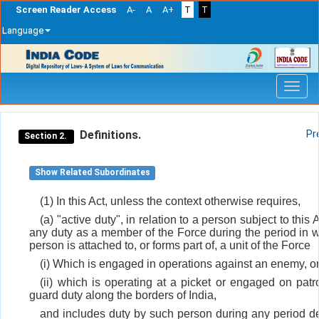
Screen Reader Access
A-
A
A+
T
T
Language
Skip
navigation
Definitions.
Pr
Section 2.
Show Related Subordinates
(1) In this Act, unless the context otherwise requires,
(a) "active duty", in relation to a person subject to this
any duty as a member of the Force during the period in 
person is attached to, or forms part of, a unit of the Force
(i) Which is engaged in operations against an enemy, o
(ii) which is operating at a picket or engaged on patro
guard duty along the borders of India,
and includes duty by such person during any period d