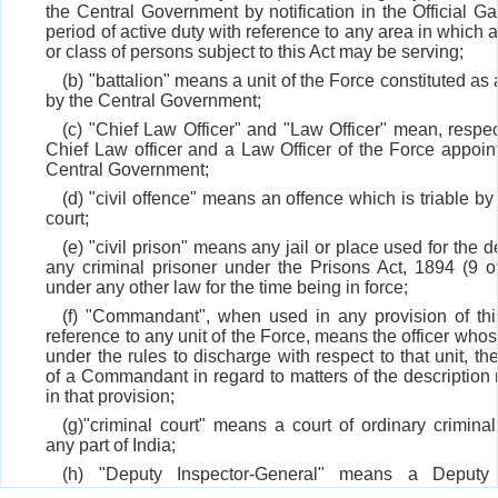
the Central Government by notification in the Official Ga
period of active duty with reference to any area in which
or class of persons subject to this Act may be serving;
(b) "battalion" means a unit of the Force constituted as 
by the Central Government;
(c) "Chief Law Officer" and "Law Officer" mean, respect
Chief Law officer and a Law Officer of the Force appoin
Central Government;
(d) "civil offence" means an offence which is triable by
court;
(e) "civil prison" means any jail or place used for the d
any criminal prisoner under the Prisons Act, 1894 (9 o
under any other law for the time being in force;
(f) "Commandant", when used in any provision of thi
reference to any unit of the Force, means the officer whose
under the rules to discharge with respect to that unit, th
of a Commandant in regard to matters of the description r
in that provision;
(g)"criminal court" means a court of ordinary criminal 
any part of India;
(h) "Deputy Inspector-General" means a Deputy 
General of the Force appointed under section 5;