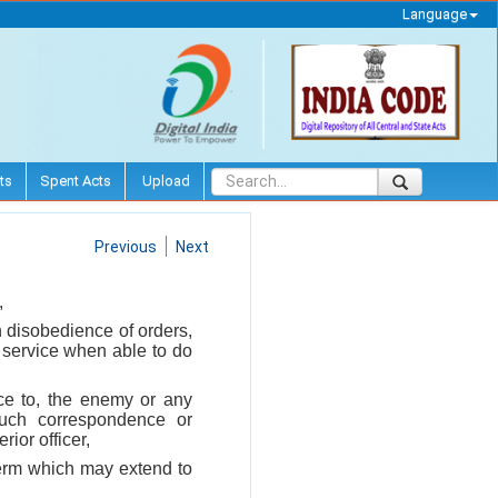
Language
ts
Spent Acts
Upload
Previous
Next
,
h disobedience of orders,
is service when able to do
nce to, the enemy or any
uch correspondence or
ior officer,
 term which may extend to