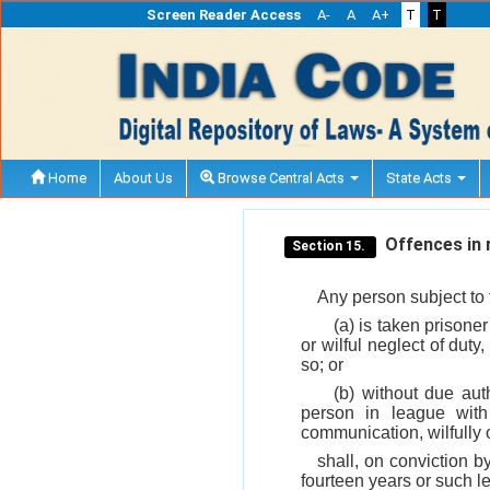
Screen Reader Access
A-
A
A+
T
T
Home
About Us
Browse Central Acts
State Acts
Offences in r
Section 15.
Any person subject to t
(a) is taken prisone
or wilful neglect of duty
so; or
(b) without due aut
person in league wit
communication, wilfully 
shall, on conviction b
fourteen years or such l