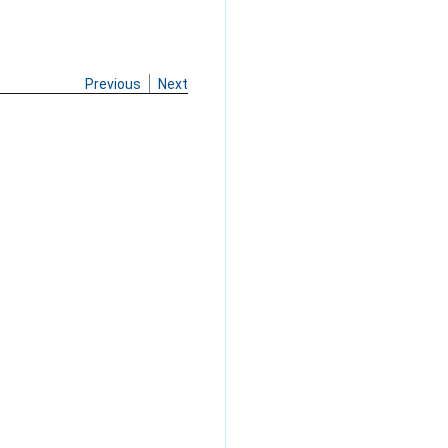
Previous
Next