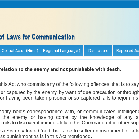
Central Acts (Hindi)
Regional Language )
Dashboard
Repealed Ac
elation to the enemy and not punishable with death.
his Act who commits any of the following offences, that is to say
r or captured by the enemy, by want of due precaution or throug
, or having been taken prisoner or so captured fails to rejoin h
hority holds correspondence with, or communicates intellige
h the enemy or having come by the knowledge of any s
omits to discover it immediately to his Commandant or other super
y a Security force Court, be liable to suffer imprisonment for a
ess punishment as is in this Act mentioned.