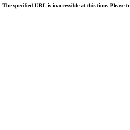
The specified URL is inaccessible at this time. Please t