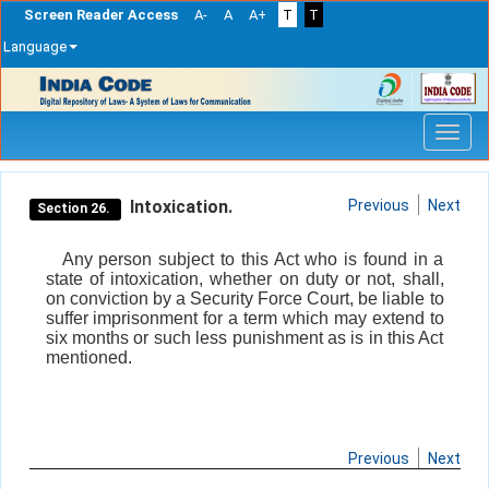
Screen Reader Access
A-
A
A+
T
T
Language
Skip
navigation
Intoxication.
Previous
Next
Section 26.
Any person subject to this Act who is found in a
state of intoxication, whether on duty or not, shall,
on conviction by a Security Force Court, be liable to
suffer imprisonment for a term which may extend to
six months or such less punishment as is in this Act
mentioned.
Previous
Next