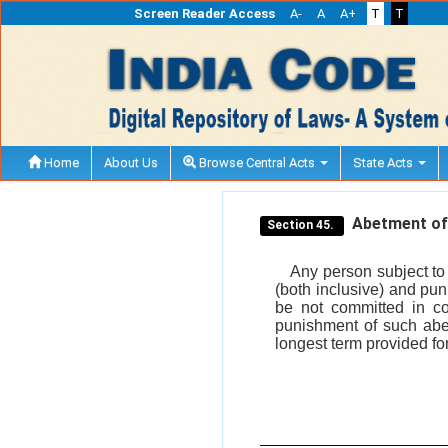
Screen Reader Access
A-
A
A+
T
T
Home
About Us
Browse Central Acts
State Acts
Abetment of 
Section 45.
Any person subject to 
(both inclusive) and pun
be not committed in co
punishment of such abet
longest term provided for