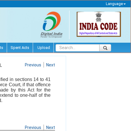
Language
ts
Spent Acts
Upload
.
Previous
Next
fied in sections 14 to 41
ce Court, if that offence
ade by this Act for the
xtend to one-half of the
d.
Previous
Next