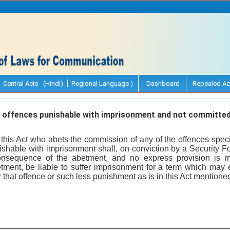
Central Acts (Hindi)
Regional Language )
Dashboard
Repealed Ac
offences punishable with imprisonment and not committed
this Act who abets the commission of any of the offences speci
ishable with imprisonment shall, on conviction by a Security For
nsequence of the abetment, and no express provision is m
ment, be liable to suffer imprisonment for a term which may e
 that offence or such less punishment as is in this Act mentione