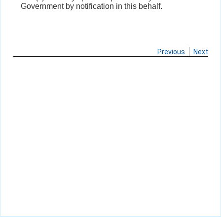
Government by notification in this behalf.
Previous
Next