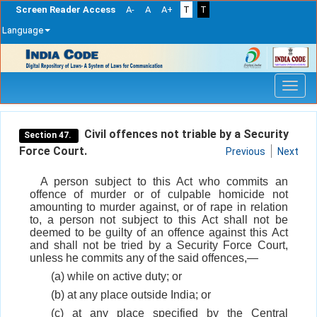
Screen Reader Access
A-
A
A+
T
T
Language
Skip
navigation
Civil offences not triable by a Security
Section 47.
Force Court.
Previous
Next
A person subject to this Act who commits an
offence of murder or of culpable homicide not
amounting to murder against, or of rape in relation
to, a person not subject to this Act shall not be
deemed to be guilty of an offence against this Act
and shall not be tried by a Security Force Court,
unless he commits any of the said offences,—
(a) while on active duty; or
(b) at any place outside India; or
(c) at any place specified by the Central