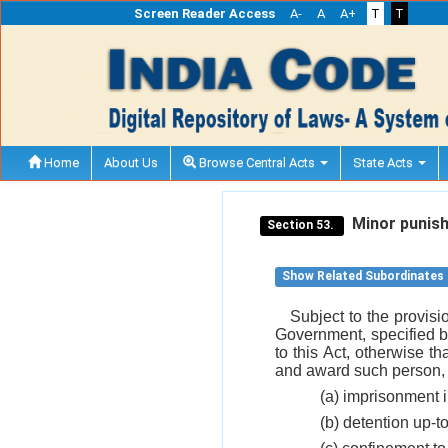
Screen Reader Access
A-
A
A+
T
T
Home
About Us
Browse Central Acts
State Acts
Minor punis
Section 53.
Show Related Subordinates
Subject to the provisi
Government, specified b
to this Act, otherwise t
and award such person, t
(a) imprisonment i
(b) detention up-t