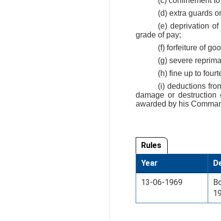
(c) confinement to
(d) extra guards or
(e) deprivation o
grade of pay;
(f) forfeiture of 
(g) severe reprim
(h) fine up to fou
(i) deductions fr
damage or destruction 
awarded by his Comman
Rules
Year
De
13-06-1969
Bo
1