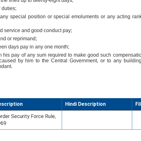
 the lines up to twenty-eight days;
 duties;
f any special position or special emoluments or any acting ran
good service and good conduct pay;
and or reprimand;
rteen days pay in any one month;
om his pay of any sum required to make good such compensatio
caused by him to the Central Government, or to any buildin
dant.
scription
Hindi Description
Fi
rder Security Force Rule,
969