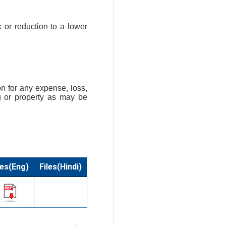
k or reduction to a lower
n for any expense, loss,
g or property as may be
les(Eng)
Files(Hindi)