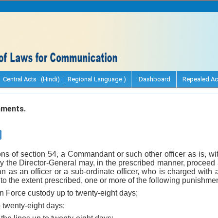
Central Acts (Hindi)
Regional Language )
Dashboard
Repealed Ac
hments.
ons of section 54, a Commandant or such other officer as is, wi
y the Director-General may, in the prescribed manner, proceed 
han as an officer or a sub-ordinate officer, who is charged with 
o the extent prescribed, one or more of the following punishment
n Force custody up to twenty-eight days;
o twenty-eight days;