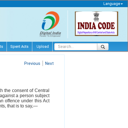
Language
ts
Spent Acts
Upload
Previous
Next
th the consent of Central
against a person subject
an offence under this Act
s, that is to say,—