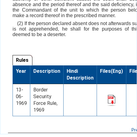
absence and the period thereof and the said deficiency, i
the Commandant of the unit to which the person belo
make a record thereof in the prescribed manner.
(2) If the person declared absent does not afterwards s
is not apprehended, he shall for the purposes of th
deemed to be a deserter.
Rules
Year
Description
Hindi
Files(Eng)
Fil
Description
13-
Border
06-
Security
1969
Force Rule,
1969
Pr