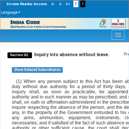
Screen Reader Access
A-
A
A+
T
T
Language
Skip
navigation
Inquiry into absence without leave.
Pr
Section 62.
Show Related Subordinates
(1) When any person subject to this Act has been a
duty without due authority for a period of thirty days, 
inquiry shall, as soon as practicable, be appointe
authority and in such manner as may be prescribed; and 
shall, on oath or affirmation administered in the prescri
inquire respecting the absence of the person, and the def
any, in the property of the Government entrusted to his c
any arms, ammunition, equipment, instruments, cl
necessaries; and if satisfied of the fact of such absence 
authority or other sufficient cause, the court shall de