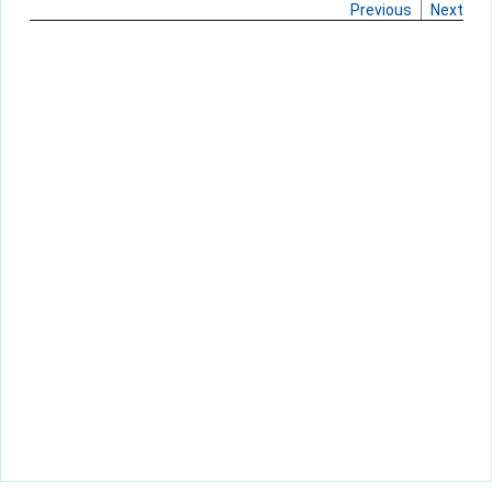
Previous
Next