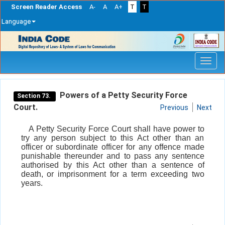
Screen Reader Access
A-
A
A+
T
T
Language
Skip
navigation
Powers of a Petty Security Force
Section 73.
Court.
Previous
Next
A Petty Security Force Court shall have power to
try any person subject to this Act other than an
officer or subordinate officer for any offence made
punishable thereunder and to pass any sentence
authorised by this Act other than a sentence of
death, or imprisonment for a term exceeding two
years.