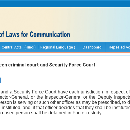
Central Acts (Hindi)
Regional Language )
Dashboard
Repealed Ac
n criminal court and Security Force Court.
and a Security Force Court have each jurisdiction in respect of a
irector-General, or the Inspector-General or the Deputy Inspec
son is serving or such other officer as may be prescribed, to d
instituted, and, if that officer decides that they shall be institut
e accused person shall be detained in Force custody.