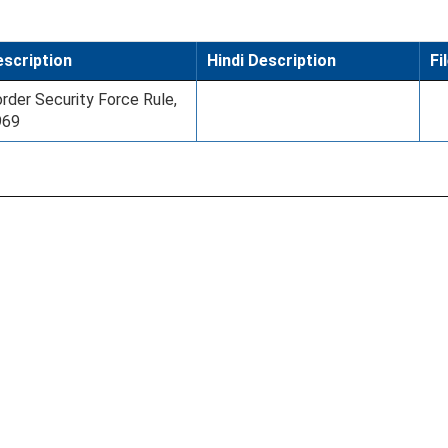
scription
Hindi Description
Fi
rder Security Force Rule,
969