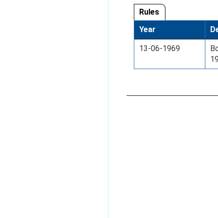
Rules
Year
De
13-06-1969
Bo
1