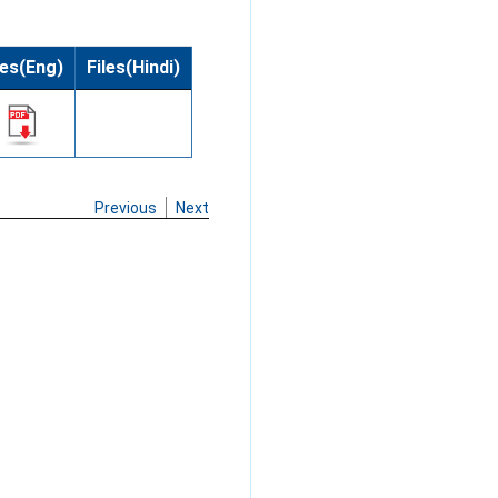
les(Eng)
Files(Hindi)
Previous
Next