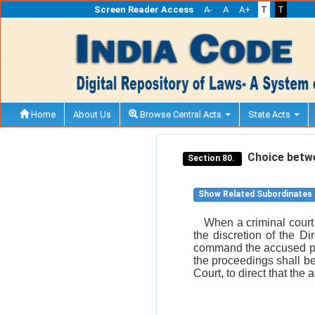
Screen Reader Access
A-
A
A+
T
T
Home
About Us
Browse Central Acts
State Acts
Choice betwee
Section 80.
Show Related Subordinates
When a criminal court 
the discretion of the D
command the accused per
the proceedings shall be 
Court, to direct that th