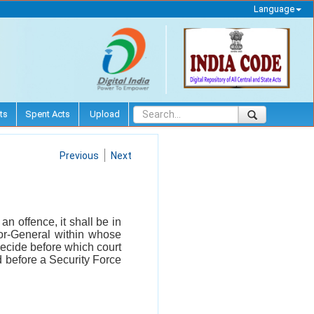
Language
ts
Spent Acts
Upload
Previous
Next
n offence, it shall be in
tor-General within whose
ecide before which court
ed before a Security Force