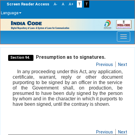
Screen Reader Access
A-
A
A+
T
T
Language
Skip
navigation
Presumption as to signatures.
Section 94.
Previous
Next
In any proceeding under this Act, any application,
certificate, warrant, reply or other document
purporting to be signed by an officer in the service
of the Government shall, on production, be
presumed to have been duly signed by the person
by whom and in the character in which it purports to
have been signed, until the contrary is shown.
Previous
Next