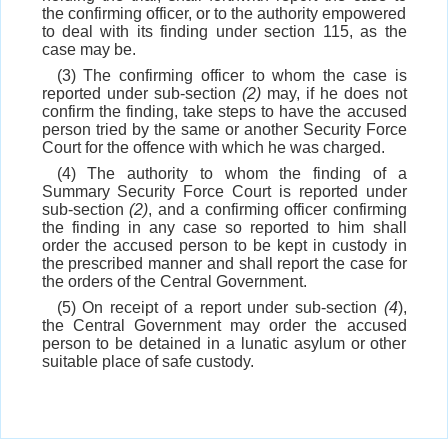
the confirming officer, or to the authority empowered
to deal with its finding under section 115, as the
case may be.
(3) The confirming officer to whom the case is
reported under sub-section
(2)
may, if he does not
confirm the finding, take steps to have the accused
person tried by the same or another Security Force
Court for the offence with which he was charged.
(4) The authority to whom the finding of a
Summary Security Force Court is reported under
sub-section
(2)
, and a confirming officer confirming
the finding in any case so reported to him shall
order the accused person to be kept in custody in
the prescribed manner and shall report the case for
the orders of the Central Government.
(5) On receipt of a report under sub-section
(4
),
the Central Government may order the accused
person to be detained in a lunatic asylum or other
suitable place of safe custody.