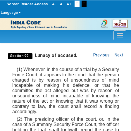
Screen Reader Access
A-
A
A+
T
T
Language
Skip
navigation
Lunacy of accused.
Previous
Next
Section 99.
(1) Whenever, in the course of a trial by a Security
Force Court, it appears to the court that the person
charged is by reason of unsoundness of mind
incapable of making his defence, or that he
committed the act alleged but was by reason of
unsoundness of mind incapable of knowing the
nature of the act or knowing that it was wrong or
contrary to law, the court shall record a finding
accordingly.
(2) The presiding officer of the court, or, in the
case of a Summary Security Force Court, the officer
holding the trial, shall forthwith report the case to