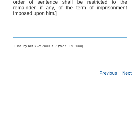
order of sentence shall be restricted to the
remainder, if any, of the term of imprisonment
imposed upon him.]
1. Ins. by Act 35 of 2000, s. 2 (w.e.f. 1-9-2000)
Previous
Next