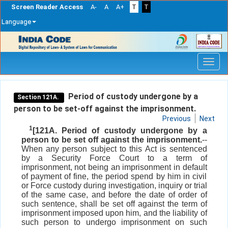
Screen Reader Access
A-
A
A+
T
T
Language
Skip
navigation
Period of custody undergone by a
Section 121A.
person to be set-off against the imprisonment.
Previous
Next
1
[121A. Period of custody undergone by a
person to be set off against the imprisonment.
--
When any person subject to this Act is sentenced
by a Security Force Court to a term of
imprisonment, not being an imprisonment in default
of payment of fine, the period spend by him in civil
or Force custody during investigation, inquiry or trial
of the same case, and before the date of order of
such sentence, shall be set off against the term of
imprisonment imposed upon him, and the liability of
such person to undergo imprisonment on such