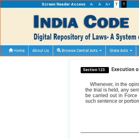
Screen Reader Access
A-
A
A+
T
T
Home
About Us
Browse Central Acts
State Acts
Execution of
Section 123.
Whenever, in the opin
the trial is held, any s
be carried out in Force
such sentence or portion 