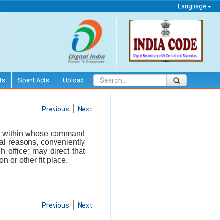
Language
ts
Spent Acts
Upload
Previous
Next
ral within whose command
ial reasons, conveniently
 officer may direct that
n or other fit place.
Previous
Next