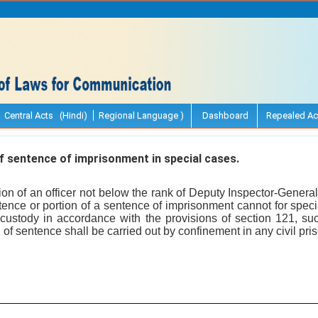
Central Acts (Hindi)
Regional Language )
Dashboard
Repealed Ac
 sentence of imprisonment in special cases.
ion of an officer not below the rank of Deputy Inspector-Gene
entence or portion of a sentence of imprisonment cannot for spec
 custody in accordance with the provisions of section 121, such
of sentence shall be carried out by confinement in any civil priso