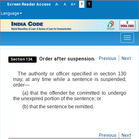
Screen Reader Access
A-
A
A+
T
T
Language
Skip
navigation
Order after suspension.
Previous
Next
Section 134.
The authority or officer specified in section 130
may, at any time while a sentence is suspended,
order—
(a) that the offender be committed to undergo
the unexpired portion of the sentence; or
(b) that the sentence be remitted.
Previous
Next