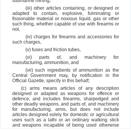
submarine mining,
(iii) other articles containing, or designed or
adapted to contain, explosive, fulminating or
fissionable material or noxious liquid, gas or other
such thing, whether capable of use with firearms or
not,
(iv) charges for firearms and accessories for
such charges,
(v) fuses and friction tubes,
(vi) parts of, and machinery for
manufacturing, ammunition, and
(vii) such ingredients of ammunition as the
Central Government may, by notification in the
Official Gazette, specify in this behalf;
(c) arms means articles of any description
designed or adapted as weapons for offence or
defence, and includes firearms, sharpedged and
other deadly weapons, and parts of, and machinery
for manufacturing, arms, but does not include
articles designed solely for domestic or agricultural
uses such as a lathi or an ordinary walking stick
and weapons incapable of being used otherwise
than as toys or of being converted into serviceable