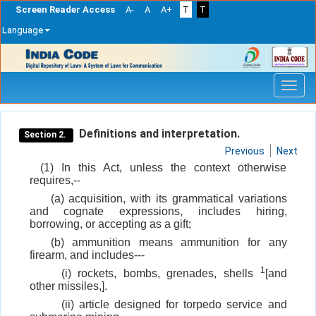
Screen Reader Access
A-
A
A+
T
T
Language
Skip
navigation
Definitions and interpretation.
Section 2.
Previous
Next
(1) In this Act, unless the context otherwise
requires,--
(a) acquisition, with its grammatical variations
and cognate expressions, includes hiring,
borrowing, or accepting as a gift;
(b) ammunition means ammunition for any
firearm, and includes---
1
(i) rockets, bombs, grenades, shells
[and
other missiles,].
(ii) article designed for torpedo service and