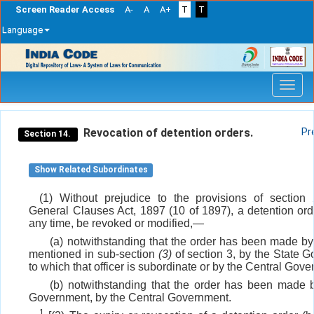
Screen Reader Access
A-
A
A+
T
T
Language
Skip
navigation
Revocation of detention orders.
Pr
Section 14.
Show Related Subordinates
(1) Without prejudice to the provisions of section
General Clauses Act, 1897 (10 of 1897), a detention ord
any time, be revoked or modified,—
(a) notwithstanding that the order has been made by 
mentioned in sub-section
(3)
of section 3, by the State 
to which that officer is subordinate or by the Central Gov
(b) notwithstanding that the order has been made 
Government, by the Central Government.
1