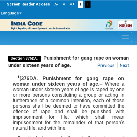
Screen Reader Access
A-
A
A+
T
T
Language
Skip
navigation
Punishment for gang rape on woman
Section 376DA.
under sixteen years of age.
Previous
Next
1
[376DA. Punishment for gang rape on
woman under sixteen years of age.
-- Where a
woman under sixteen years of age is raped by one
or more persons constituting a group or acting in
furtherance of a common intention, each of those
persons shall be deemed to have committed the
offence of rape and shall be punished with
imprisonment for life, which shall mean
imprisonment for the remainder of that person's
natural life, and with fine: