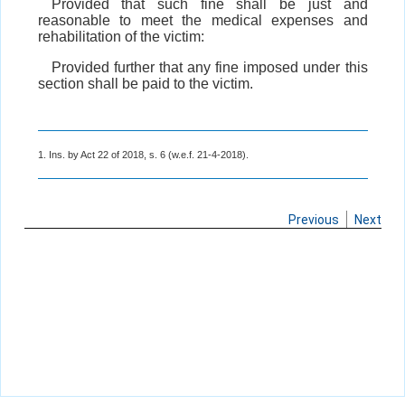
Provided that such fine shall be just and
reasonable to meet the medical expenses and
rehabilitation of the victim:
Provided further that any fine imposed under this
section shall be paid to the victim.
1. Ins. by Act 22 of 2018, s. 6 (w.e.f. 21-4-2018).
Previous
Next