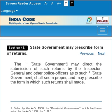
Screen Reader Access
A-
A
A+
T
T
Language
Skip
navigation
State Government may prescribe form
Section 45.
of returns.
Previous
Next
1
The
[State Government] may direct the
submission of such returns by the Inspector-
1
General and other police-officers as to such
[State
Government] shall seem proper, and may prescribe
the form in which such returns shall made.
1. Subs. by the A.O. 1950, for "Provincial Government" which had been
subs. by the A.O. 1937, for "L.G.".