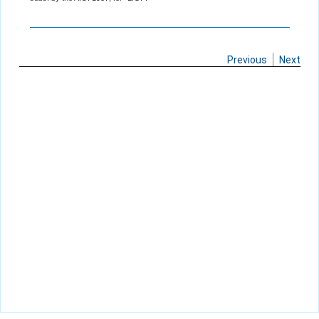
Previous
Next