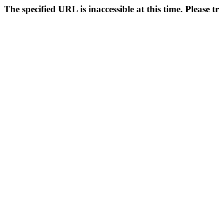
The specified URL is inaccessible at this time. Please t