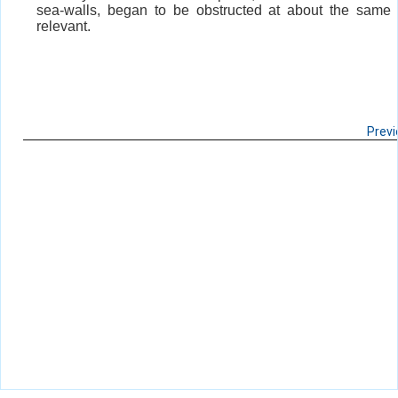
sea-walls, began to be obstructed at about the same t
relevant.
Prev