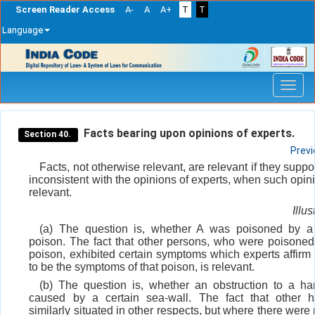
Screen Reader Access
A-
A
A+
T
T
Language
Skip
navigation
Facts bearing upon opinions of experts.
Section 40.
Prev
Facts, not otherwise relevant, are relevant if they suppor
inconsistent with the opinions of experts, when such opin
relevant.
Illus
(a) The question is, whether A was poisoned by a 
poison. The fact that other persons, who were poisoned
poison, exhibited certain symptoms which experts affirm
to be the symptoms of that poison, is relevant.
(b) The question is, whether an obstruction to a ha
caused by a certain sea-wall. The fact that other h
similarly situated in other respects, but where there were