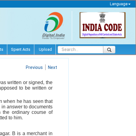
Language
ts
Spent Acts
Upload
Previous
Next
s written or signed, the
upposed to be written or
son when he has seen that
n in answer to documents
n the ordinary course of
ted to him.
nagar. B is a merchant in