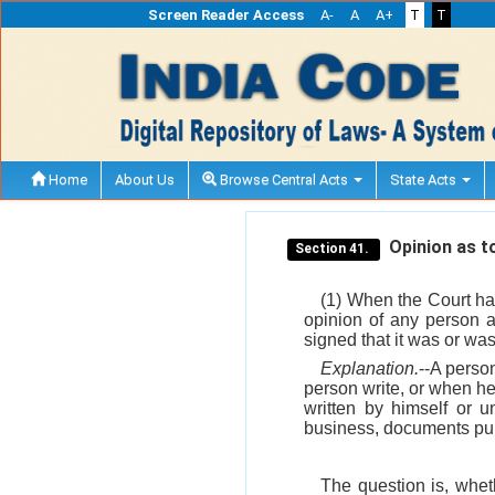
Screen Reader Access
A-
A
A+
T
T
Home
About Us
Browse Central Acts
State Acts
Opinion as to
Section 41.
(1) When the Court ha
opinion of any person a
signed that it was or was 
Explanation.
--A perso
person write, or when h
written by himself or u
business, documents purp
The question is, wheth