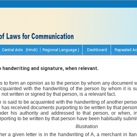
Central Acts (Hindi)
Regional Language )
Dashboard
Repealed Ac
 handwriting and signature, when relevant.
s to form an opinion as to the person by whom any document wa
cquainted with the handwriting of the person by whom it is s
not written or signed by that person, is a relevant fact.
n is said to be acquainted with the handwriting of another per
e has received documents purporting to be written by that perso
nder his authority and addressed to that person, or when, i
orting to be written by that person have been habitually submit
Illustration
er a given letter is in the handwriting of A, a merchant in Ita