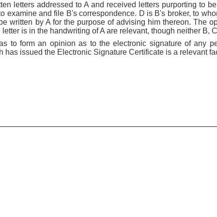
en letters addressed to A and received letters purporting to be 
to examine and file B's correspondence. D is B's broker, to wh
o be written by A for the purpose of advising him thereon. The 
letter is in the handwriting of A are relevant, though neither B, 
s to form an opinion as to the electronic signature of any pe
h has issued the Electronic Signature Certificate is a relevant fac