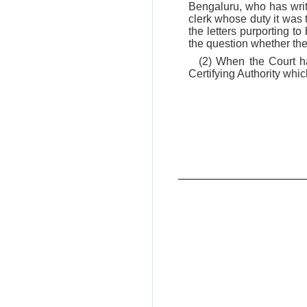
Bengaluru, who has writt
clerk whose duty it was 
the letters purporting t
the question whether the 
(2) When the Court ha
Certifying Authority whic