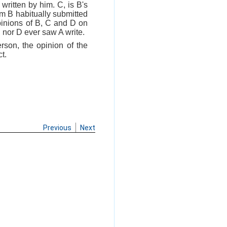
written by him. C, is B's
om B habitually submitted
opinions of B, C and D on
C nor D ever saw A write.
rson, the opinion of the
t.
Previous
Next