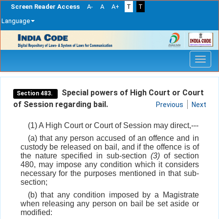
Screen Reader Access
A-
A
A+
T
T
Language
Skip
navigation
Special powers of High Court or Court
Section 483.
of Session regarding bail.
Previous
Next
(1) A High Court or Court of Session may direct,---
(a) that any person accused of an offence and in
custody be released on bail, and if the offence is of
the nature specified in sub-section
(3)
of section
480, may impose any condition which it considers
necessary for the purposes mentioned in that sub-
section;
(b) that any condition imposed by a Magistrate
when releasing any person on bail be set aside or
modified: