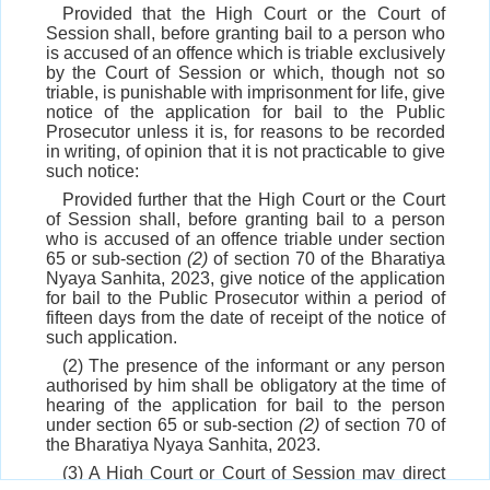
Provided that the High Court or the Court of
Session shall, before granting bail to a person who
is accused of an offence which is triable exclusively
by the Court of Session or which, though not so
triable, is punishable with imprisonment for life, give
notice of the application for bail to the Public
Prosecutor unless it is, for reasons to be recorded
in writing, of opinion that it is not practicable to give
such notice:
Provided further that the High Court or the Court
of Session shall, before granting bail to a person
who is accused of an offence triable under section
65 or sub-section
(2)
of section 70 of the Bharatiya
Nyaya Sanhita, 2023, give notice of the application
for bail to the Public Prosecutor within a period of
fifteen days from the date of receipt of the notice of
such application.
(2) The presence of the informant or any person
authorised by him shall be obligatory at the time of
hearing of the application for bail to the person
under section 65 or sub-section
(2)
of section 70 of
the Bharatiya Nyaya Sanhita, 2023.
(3) A High Court or Court of Session may direct