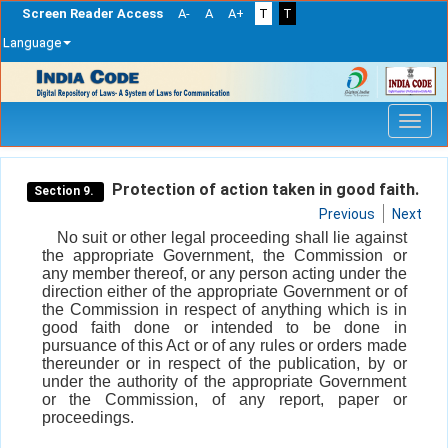
Screen Reader Access
A-
A
A+
T
T
Language
Skip
navigation
Protection of action taken in good faith.
Section 9.
Previous
Next
No suit or other legal proceeding shall lie against
the appropriate Government, the Commission or
any member thereof, or any person acting under the
direction either of the appropriate Government or of
the Commission in respect of anything which is in
good faith done or intended to be done in
pursuance of this Act or of any rules or orders made
thereunder or in respect of the publication, by or
under the authority of the appropriate Government
or the Commission, of any report, paper or
proceedings.