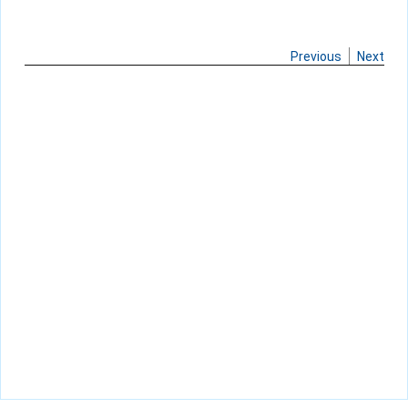
Previous
Next