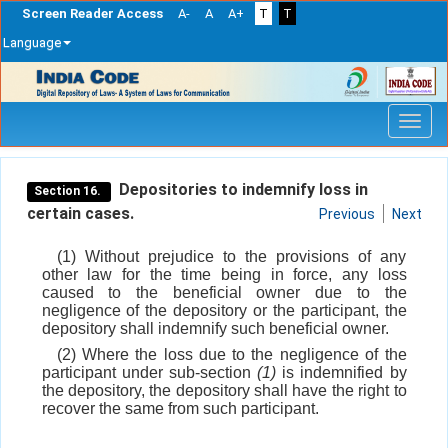
Screen Reader Access
A-
A
A+
T
T
Language
Skip
navigation
Depositories to indemnify loss in
Section 16.
certain cases.
Previous
Next
(1) Without prejudice to the provisions of any
other law for the time being in force, any loss
caused to the beneficial owner due to the
negligence of the depository or the participant, the
depository shall indemnify such beneficial owner.
(2) Where the loss due to the negligence of the
participant under sub-section
(1)
is indemnified by
the depository, the depository shall have the right to
recover the same from such participant.