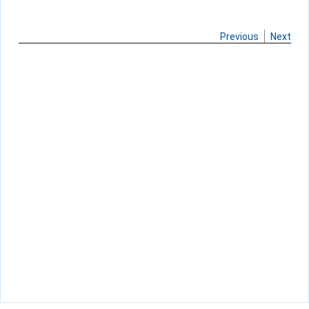
Previous
Next