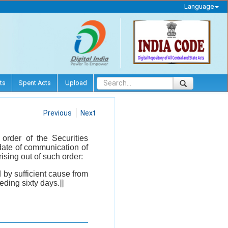
Language
ts
Spent Acts
Upload
Previous
Next
order of the Securities
date of communication of
ising out of such order:
d by sufficient cause from
eeding sixty days.]]