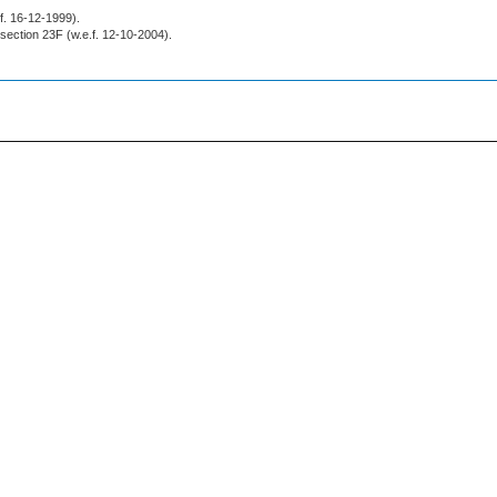
.f. 16-12-1999).
r section 23F (w.e.f. 12-10-2004).