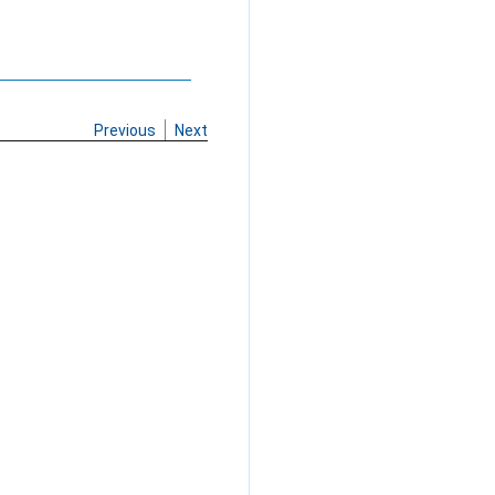
Previous
Next