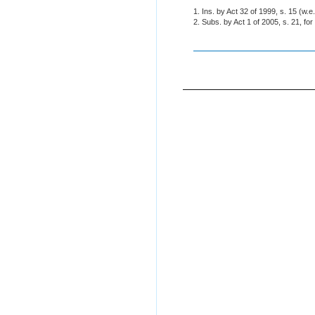
1. Ins. by Act 32 of 1999, s. 15 (w.e
2. Subs. by Act 1 of 2005, s. 21, fo