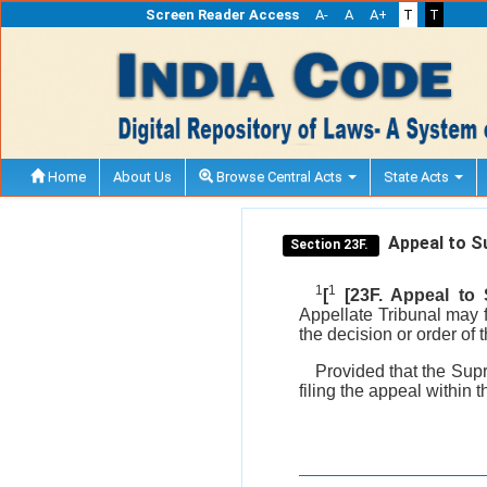
Screen Reader Access
A-
A
A+
T
T
Home
About Us
Browse Central Acts
State Acts
Appeal to S
Section 23F.
1
1
[
[23F. Appeal to
Appellate Tribunal may 
the decision or order of 
Provided that the Supr
filing the appeal within t