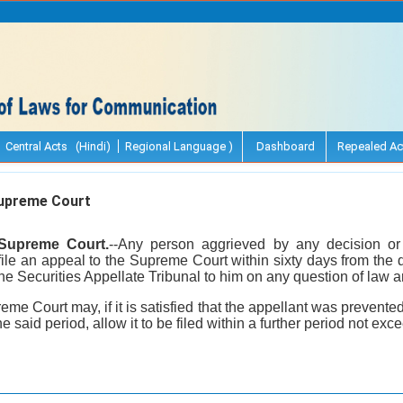
Central Acts (Hindi)
Regional Language )
Dashboard
Repealed Ac
upreme Court
 Supreme Court.
--Any person aggrieved by any decision or 
file an appeal to the Supreme Court within sixty days from the 
the Securities Appellate Tribunal to him on any question of law ar
eme Court may, if it is satisfied that the appellant was prevente
he said period, allow it to be filed within a further period not exc