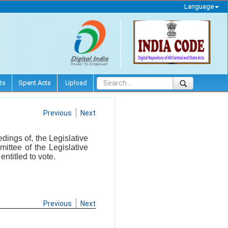
Language
ts
Spent Acts
Upload
Previous
Next
edings of, the Legislative
ittee of the Legislative
ntitled to vote.
Previous
Next