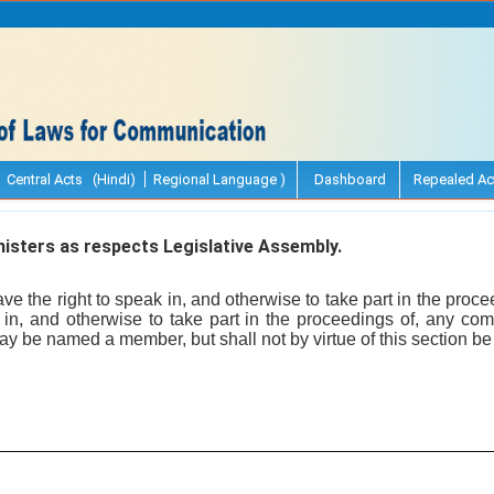
Central Acts (Hindi)
Regional Language )
Dashboard
Repealed Ac
isters as respects Legislative Assembly.
ve the right to speak in, and otherwise to take part in the proce
n, and otherwise to take part in the proceedings of, any comm
 be named a member, but shall not by virtue of this section be e