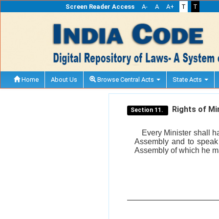
Screen Reader Access
A-
A
A+
T
T
Home
About Us
Browse Central Acts
State Acts
Rights of Min
Section 11.
Every Minister shall ha
Assembly and to speak i
Assembly of which he may