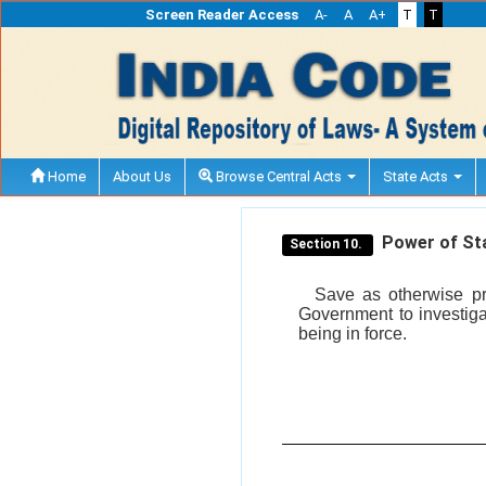
Screen Reader Access
A-
A
A+
T
T
Home
About Us
Browse Central Acts
State Acts
Power of Sta
Section 10.
Save as otherwise pro
Government to investiga
being in force.