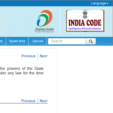
Language
ts
Spent Acts
Upload
Previous
Next
 the powers of the State
der any law for the time
Previous
Next