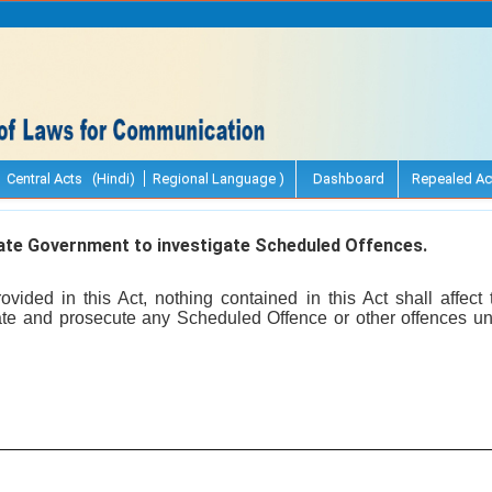
Central Acts (Hindi)
Regional Language )
Dashboard
Repealed Ac
te Government to investigate Scheduled Offences.
vided in this Act, nothing contained in this Act shall affect
te and prosecute any Scheduled Offence or other offences un