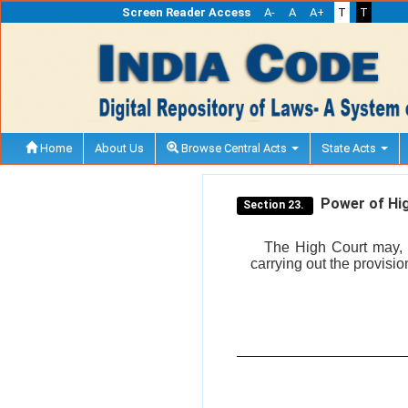
Screen Reader Access
A-
A
A+
T
T
Home
About Us
Browse Central Acts
State Acts
Power of Hig
Section 23.
The High Court may, b
carrying out the provision