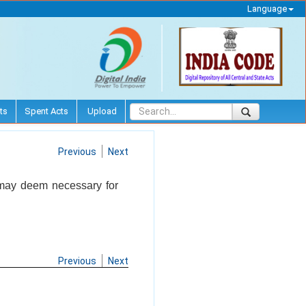
Language
ts
Spent Acts
Upload
Previous
Next
t may deem necessary for
Previous
Next