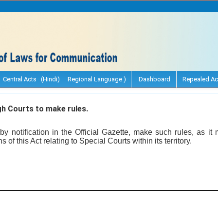
Central Acts (Hindi)
Regional Language )
Dashboard
Repealed Ac
h Courts to make rules.
y notification in the Official Gazette, make such rules, as i
s of this Act relating to Special Courts within its territory.