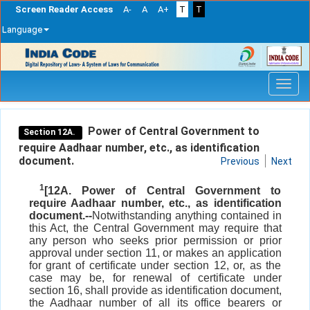
Screen Reader Access
A-
A
A+
T
T
Language
Skip
navigation
Power of Central Government to
Section 12A.
require Aadhaar number, etc., as identification
document.
Previous
Next
1
[12A. Power of Central Government to
require Aadhaar number, etc., as identification
document.--
Notwithstanding anything contained in
this Act, the Central Government may require that
any person who seeks prior permission or prior
approval under section 11, or makes an application
for grant of certificate under section 12, or, as the
case may be, for renewal of certificate under
section 16, shall provide as identification document,
the Aadhaar number of all its office bearers or