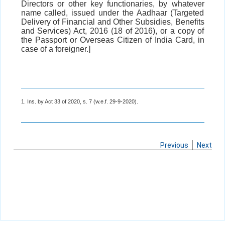
Directors or other key functionaries, by whatever
name called, issued under the Aadhaar (Targeted
Delivery of Financial and Other Subsidies, Benefits
and Services) Act, 2016 (18 of 2016), or a copy of
the Passport or Overseas Citizen of India Card, in
case of a foreigner.]
1. Ins. by Act 33 of 2020, s. 7 (w.e.f. 29-9-2020).
Previous
Next