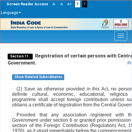
Screen Reader Access
A-
A
A+
T
T
Language
Skip
navigation
Registration of certain persons with Centra
Section 11.
Government.
Pr
Show Related Subordinates
(1) Save as otherwise provided in this Act, no perso
definite cultural, economic, educational, religious
programme shall accept foreign contribution unless s
obtains a certificate of registration from the Central Gove
Provided that any association registered with th
Government under section 6 or granted prior permission 
section of the Foreign Contribution (Regulation) Act, 1
1976), as it stood immediately before the commencement o