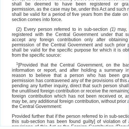
shall be deemed to have been registered or gran
permission, as the case may be, under this Act and such r
shall be valid for a period of five years from the date on
section comes into force.
(2) Every person referred to in sub-section
(1)
may, i
registered with the Central Government under that su
accept any foreign contribution only after obtaining
permission of the Central Government and such prior 
shall be valid for the specific purpose for which it is o
from the specific source:
1
[Provided that the Central Government, on the ba
information or report, and after holding a summary in
reason to believe that a person who has been gran
permission has contravened any of the provisions of this A
pending any further inquiry, direct that such person shall 
the unutilised foreign contribution or receive the remaining
foreign contribution which has not been received or, a
may be, any additional foreign contribution, without prior 
the Central Government:
Provided further that if the person referred to in sub-secti
this sub-section has been found guilty] of violation of
provisions of this Act or the Foreign Contribution (Regul