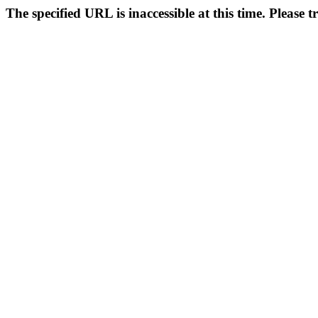
The specified URL is inaccessible at this time. Please t