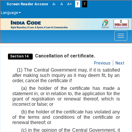
Screen Reader Access
A-
A
A+
T
T
Language
Skip
navigation
Cancellation of certificate.
Section 14.
Previous
Next
(1) The Central Government may, if it is satisfied
after making such inquiry as it may deem fit, by an
order, cancel the certificate if
(a) the holder of the certificate has made a
statement in, or in relation to, the application for the
grant of registration or renewal thereof, which is
incorrect or false; or
(b) the holder of the certificate has violated any
of the terms and conditions of the certificate or
renewal thereof; or
(c) in the opinion of the Central Government, it