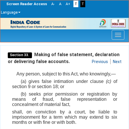
Screen Reader Access
A-
A
A+
T
T
Language
Skip
navigation
Making of false statement, declaration
Section 33.
or delivering false accounts.
Previous
Next
Any person, subject to this Act, who knowingly,—
(a) gives false intimation under clause
(c)
of
section 9 or section 18; or
(b) seeks prior permission or registration by
means of fraud, false representation or
concealment of material fact,
shall, on conviction by a court, be liable to
imprisonment for a term which may extend to six
months or with fine or with both.