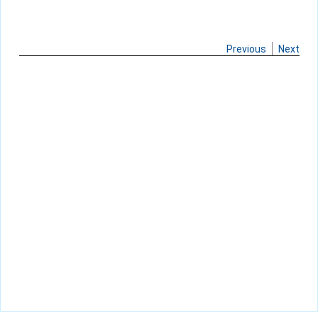
Previous
Next