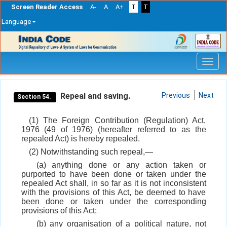
Screen Reader Access
A-
A
A+
T
T
Language
Skip
navigation
Repeal and saving.
Previous
Next
Section 54.
(1) The Foreign Contribution (Regulation) Act,
1976 (49 of 1976) (hereafter referred to as the
repealed Act) is hereby repealed.
(2) Notwithstanding such repeal,—
(a) anything done or any action taken or
purported to have been done or taken under the
repealed Act shall, in so far as it is not inconsistent
with the provisions of this Act, be deemed to have
been done or taken under the corresponding
provisions of this Act;
(b) any organisation of a political nature, not