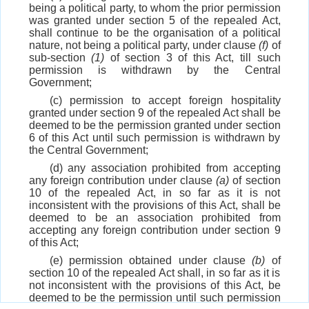
being a political party, to whom the prior permission
was granted under section 5 of the repealed Act,
shall continue to be the organisation of a political
nature, not being a political party, under clause
(f)
of
sub-section
(1)
of section 3 of this Act, till such
permission is withdrawn by the Central
Government;
(c) permission to accept foreign hospitality
granted under section 9 of the repealed Act shall be
deemed to be the permission granted under section
6 of this Act until such permission is withdrawn by
the Central Government;
(d) any association prohibited from accepting
any foreign contribution under clause
(a)
of section
10 of the repealed Act, in so far as it is not
inconsistent with the provisions of this Act, shall be
deemed to be an association prohibited from
accepting any foreign contribution under section 9
of this Act;
(e) permission obtained under clause
(b)
of
section 10 of the repealed Act shall, in so far as it is
not inconsistent with the provisions of this Act, be
deemed to be the permission until such permission