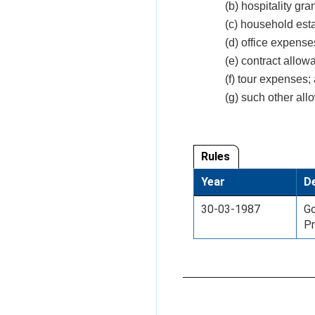
(b) hospitality gran
(c) household est
(d) office expense
(e) contract allo
(f) tour expenses;
(g) such other al
Rules
Year
De
30-03-1987
Go
Pr