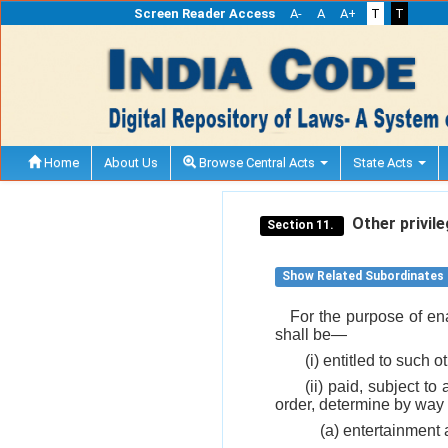
Screen Reader Access
A-
A
A+
T
T
Home
About Us
Browse Central Acts
State Acts
Other privile
Section 11.
Show Related Subordinates
For the purpose of ena
shall be—
(i) entitled to such
(ii) paid, subject t
order, determine by way 
(a) entertainment