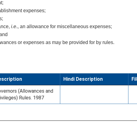
t;
ablishment expenses;
s;
wance,
i.e
., an allowance for miscellaneous expenses;
 and
lowances or expenses as may be provided for by rules.
scription
Hindi Description
Fi
vernors (Allowances and
ivileges) Rules. 1987