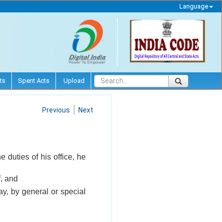
Language
ts
Spent Acts
Upload
Previous
Next
 duties of his office, he
f, and
ay, by general or special