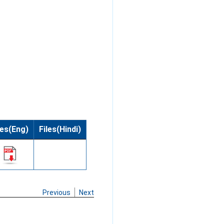
les(Eng)
Files(Hindi)
Previous
Next