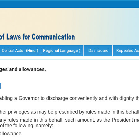
Central Acts (Hindi)
Regional Language )
Dashboard
Repealed Ac
ges and allowances.
bling a Governor to discharge conveniently and with dignity the
 other privileges as may be prescribed by rules made in this behal
o any rules made in this behalf, such amount, as the President m
of the following, namely:—
 allowance;