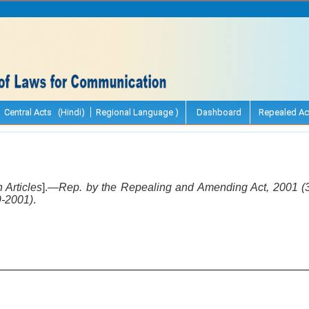
Central Acts (Hindi)
Regional Language )
Dashboard
Repealed Ac
 Articles
].—
Rep. by the Repealing and Amending Act, 2001 (30
9-2001)
.