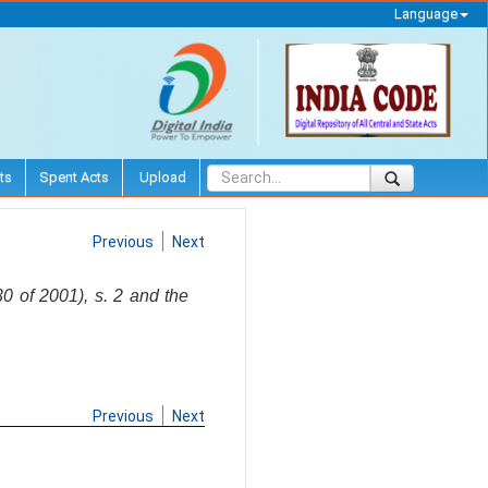
Language
ts
Spent Acts
Upload
Previous
Next
 of 2001), s. 2 and the
Previous
Next