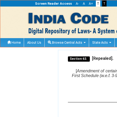
Screen Reader Access
A-
A
A+
T
T
Home
About Us
Browse Central Acts
State Acts
[Repealed].
Section 63.
[
Amendment of certain
First Schedule (w.e.f. 3-