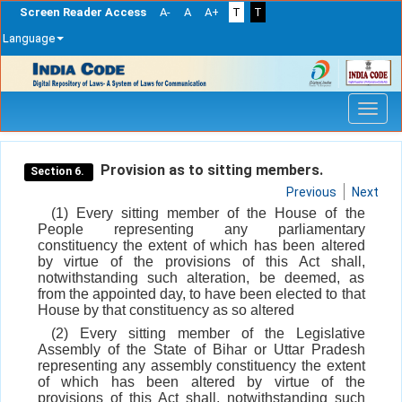
Screen Reader Access
A-
A
A+
T
T
Language
Skip
navigation
Provision as to sitting members.
Section 6.
Previous
Next
(1) Every sitting member of the House of the
People representing any parliamentary
constituency the extent of which has been altered
by virtue of the provisions of this Act shall,
notwithstanding such alteration, be deemed, as
from the appointed day, to have been elected to that
House by that constituency as so altered
(2) Every sitting member of the Legislative
Assembly of the State of Bihar or Uttar Pradesh
representing any assembly constituency the extent
of which has been altered by virtue of the
provisions of this Act shall, notwithstanding such