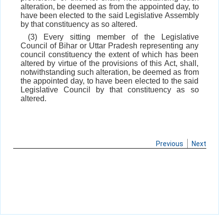
alteration, be deemed as from the appointed day, to
have been elected to the said Legislative Assembly
by that constituency as so altered.
(3) Every sitting member of the Legislative
Council of Bihar or Uttar Pradesh representing any
council constituency the extent of which has been
altered by virtue of the provisions of this Act, shall,
notwithstanding such alteration, be deemed as from
the appointed day, to have been elected to the said
Legislative Council by that constituency as so
altered.
Previous
Next