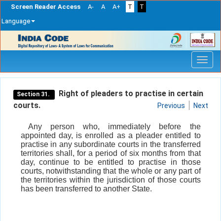
Screen Reader Access
A-
A
A+
T
T
Language
Skip
navigation
Right of pleaders to practise in certain
Section 31.
courts.
Previous
Next
Any person who, immediately before the
appointed day, is enrolled as a pleader entitled to
practise in any subordinate courts in the transferred
territories shall, for a period of six months from that
day, continue to be entitled to practise in those
courts, notwithstanding that the whole or any part of
the territories within the jurisdiction of those courts
has been transferred to another State.