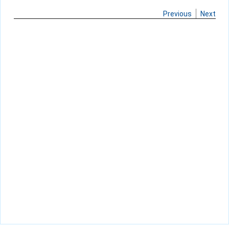
Previous
Next